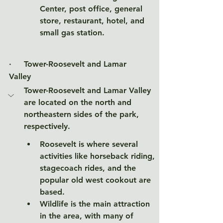
Center, post office, general 
store, restaurant, hotel, and 
small gas station. 
·     
Tower-Roosevelt and Lamar 
Valley
Tower-Roosevelt and Lamar Valley 
are located on the north and 
northeastern sides of the park, 
respectively. 
Roosevelt is where several 
activities like horseback riding, 
stagecoach rides, and the 
popular old west cookout are 
based. 
Wildlife is the main attraction 
in the area, with many of 