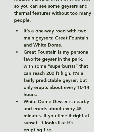
so you can see some geysers and 
thermal features without too many 
people. 
It’s a one-way road with two 
main geysers: Great Fountain 
and White Dome. 
Great Fountain is my personal 
favorite geyser in the park, 
with some “superbursts” that 
can reach 200 ft high. It’s a 
fairly predictable geyser, but 
only erupts about every 10-14 
hours. 
White Dome Geyser is nearby 
and erupts about every 45 
minutes. If you time it right at 
sunset, it looks like it’s 
erupting fire. 