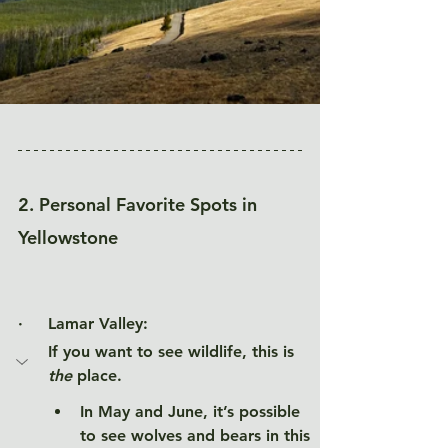
2. Personal Favorite Spots in 
Yellowstone
·     
Lamar Valley:
If you want to see wildlife, this is 
the
 place. 
In May and June, it’s possible 
to see wolves and bears in this 