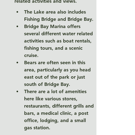
related activities and views. 
The Lake area also includes 
Fishing Bridge and Bridge Bay. 
Bridge Bay Marina offers 
several different water related 
activities such as boat rentals, 
fishing tours, and a scenic 
cruise. 
Bears are often seen in this 
area, particularly as you head 
east out of the park or just 
south of Bridge Bay. 
There are a lot of amenities 
here like various stores, 
restaurants, different grills and 
bars, a medical clinic, a post 
office, lodging, and a small 
gas station. 