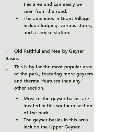
this area and can easily be 
seen from the road. 
The amenities in Grant Village 
include lodging, various stores, 
and a service station. 
·     
Old Faithful and Nearby Geyser 
Basins
This is by far the most popular area 
of the park, featuring more geysers 
and thermal features than any 
other section.  
Most of the geyser basins are 
located in this southern section 
of the park. 
The geyser basins in this area 
include the Upper Geyser 