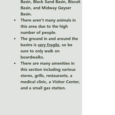
Basin, Black Sand Basin, Biscuit 
Basin, and Midway Geyser 
Basin. 
There aren’t many animals in 
this area due to the high 
number of people. 
The ground in and around the 
basins is 
very fragile
, so be 
sure to only walk on 
boardwalks. 
There are many amenities in 
this section including various 
stores, grills, restaurants, a 
medical clinic, a Visitor Center, 
and a small gas station. 