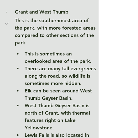
·     
Grant and West Thumb
This is the southernmost area of 
the park, with more forested areas 
compared to other sections of the 
park.  
This is sometimes an 
overlooked area of the park.
There are many tall evergreens 
along the road, so wildlife is 
sometimes more hidden. 
Elk can be seen around West 
Thumb Geyser Basin. 
West Thumb Geyser Basin is 
north of Grant, with thermal 
features right on Lake 
Yellowstone. 
Lewis Falls is also located in 