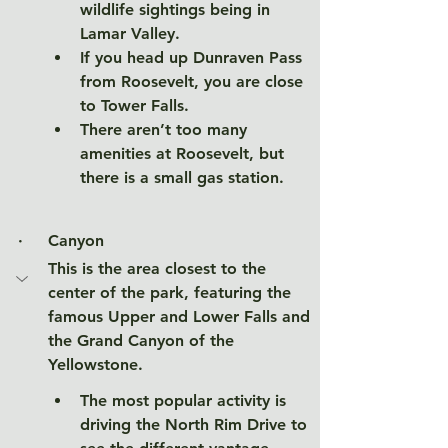
wildlife sightings being in 
Lamar Valley. 
If you head up Dunraven Pass 
from Roosevelt, you are close 
to Tower Falls. 
There aren’t too many 
amenities at Roosevelt, but 
there is a small gas station. 
·     
Canyon
This is the area closest to the 
center of the park, featuring the 
famous Upper and Lower Falls and 
the Grand Canyon of the 
Yellowstone. 
The most popular activity is 
driving the North Rim Drive to 