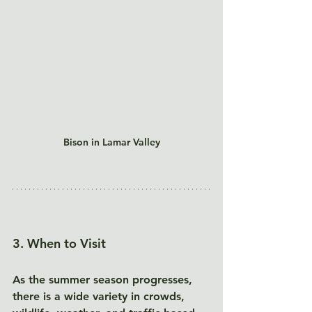
Bison in Lamar Valley
3. When to Visit
As the summer season progresses, 
there is a wide variety in crowds, 