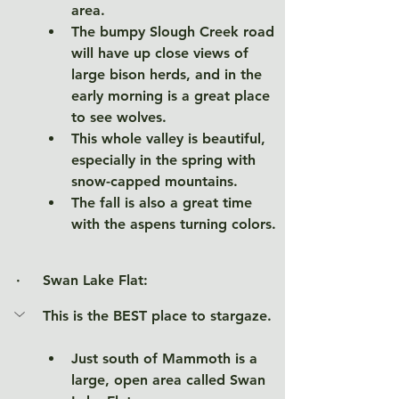
area. 
The bumpy Slough Creek road 
will have up close views of 
large bison herds, and in the 
early morning is a great place 
to see wolves. 
This whole valley is beautiful, 
especially in the spring with 
snow-capped mountains. 
The fall is also a great time 
with the aspens turning colors.  
·     
Swan Lake Flat:
This is the BEST place to stargaze. 
Just south of Mammoth is a 
large, open area called Swan 