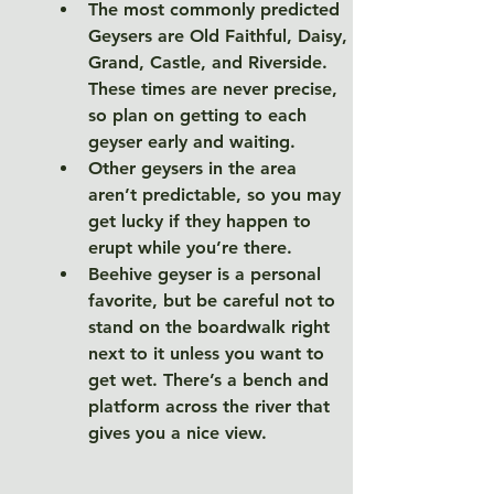
The most commonly predicted 
Geysers are Old Faithful, Daisy, 
Grand, Castle, and Riverside. 
These times are never precise, 
so plan on getting to each 
geyser early and waiting. 
Other geysers in the area 
aren’t predictable, so you may 
get lucky if they happen to 
erupt while you’re there. 
Beehive geyser is a personal 
favorite, but be careful not to 
stand on the boardwalk right 
next to it unless you want to 
get wet. There’s a bench and 
platform across the river that 
gives you a nice view. 