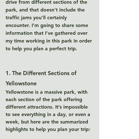
drive from different sections of the 
park, and that doesn’t include the 
traffic jams you’ll certainly 
encounter. I’m going to share some 
information that I’ve gathered over 
my time working in this park in order 
to help you plan a perfect trip. 
1. The Different Sections of 
Yellowstone
Yellowstone is a massive park, with 
each section of the park offering 
different attractions. It’s impossible 
to see everything in a day, or even a 
week, but here are the summarized 
highlights to help you plan your trip: 