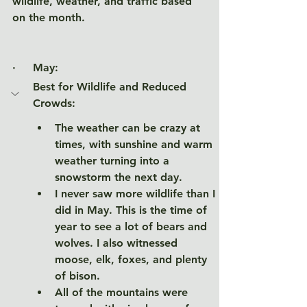
wildlife, weather, and traffic based 
on the month. 
·     May
:
Best for Wildlife and Reduced 
Crowds: 
The weather can be crazy at 
times, with sunshine and warm 
weather turning into a 
snowstorm the next day. 
I never saw more wildlife than I 
did in May. This is the time of 
year to see a lot of bears and 
wolves. I also witnessed 
moose, elk, foxes, and plenty 
of bison. 
All of the mountains were 