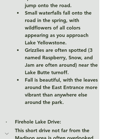
jump onto the road. 
Small waterfalls fall onto the 
road in the spring, with 
wildflowers of all colors 
appearing as you approach 
Lake Yellowstone. 
Grizzlies are often spotted (3 
named Raspberry, Snow, and 
Jam are often around) near the 
Lake Butte turnoff. 
Fall is beautiful, with the leaves 
around the East Entrance more 
vibrant than anywhere else 
around the park. 
·     Firehole Lake Drive
:
This short drive not far from the 
Madison area is often overlooked, 