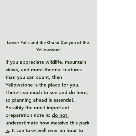
Lower Falls and the Grand Canyon of the 
Yellowstone
If you appreciate wildlife, mountain 
views, and more thermal features 
than you can count, then 
Yellowstone is the place for you. 
There’s so much to see and do here, 
so planning ahead is essential. 
Possibly the most important 
preparation note is: 
do not 
underestimate how massive this park 
is
. 
It can take well over an hour to 