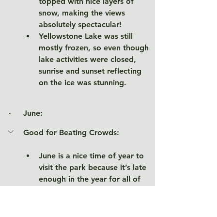
topped with nice layers of 
snow, making the views 
absolutely spectacular! 
Yellowstone Lake was still 
mostly frozen, so even though 
lake activities were closed, 
sunrise and sunset reflecting 
on the ice was stunning. 
·     June
:
Good for Beating Crowds: 
June is a nice time of year to 
visit the park because it’s late 
enough in the year for all of 
the roads to be open, but early 
enough to avoid peak crowds. 
The later in June, the heavier 