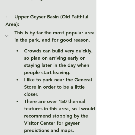
·     Upper Geyser Basin (Old Faithful 
Area)
:
This is by far the most popular area 
in the park, and for good reason. 
Crowds can build very quickly, 
so plan on arriving early or 
staying later in the day when 
people start leaving. 
I like to park near the General 
Store in order to be a little 
closer. 
There are over 150 thermal 
features in this area, so I would 
recommend stopping by the 
Visitor Center for geyser 
predictions and maps. 