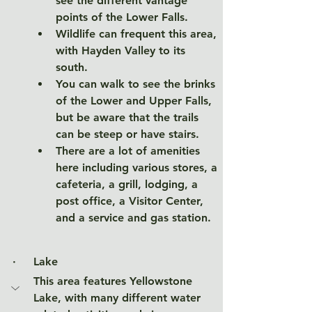
see the different vantage 
points of the Lower Falls. 
Wildlife can frequent this area, 
with Hayden Valley to its 
south. 
You can walk to see the brinks 
of the Lower and Upper Falls, 
but be aware that the trails 
can be steep or have stairs. 
There are a lot of amenities 
here including various stores, a 
cafeteria, a grill, lodging, a 
post office, a Visitor Center, 
and a service and gas station. 
·     
Lake
This area features Yellowstone 
Lake, with many different water 