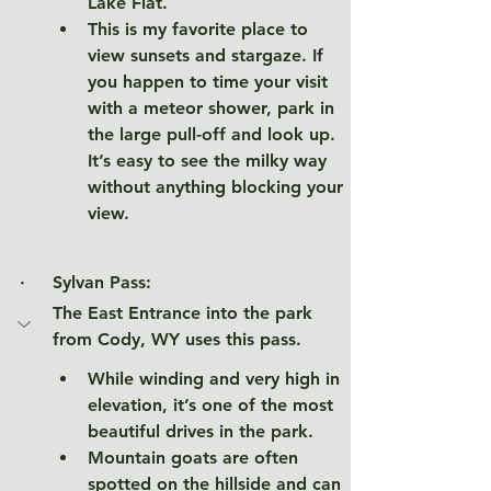
Lake Flat. 
This is my favorite place to 
view sunsets and stargaze. If 
you happen to time your visit 
with a meteor shower, park in 
the large pull-off and look up. 
It’s easy to see the milky way 
without anything blocking your 
view. 
·     
Sylvan Pass: 
The East Entrance into the park 
from Cody, WY uses this pass. 
While winding and very high in 
elevation, it’s one of the most 
beautiful drives in the park. 
Mountain goats are often 
spotted on the hillside and can 