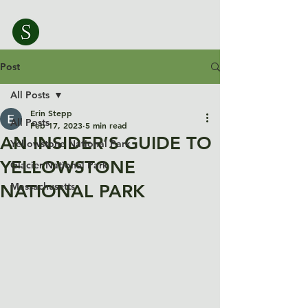
Post
All Posts
Erin Stepp
All Posts
Feb 17, 2023
5 min read
AN INSIDER’S GUIDE TO
Yellowstone National Park
YELLOWSTONE
Glacier National Park
Massachusetts
NATIONAL PARK