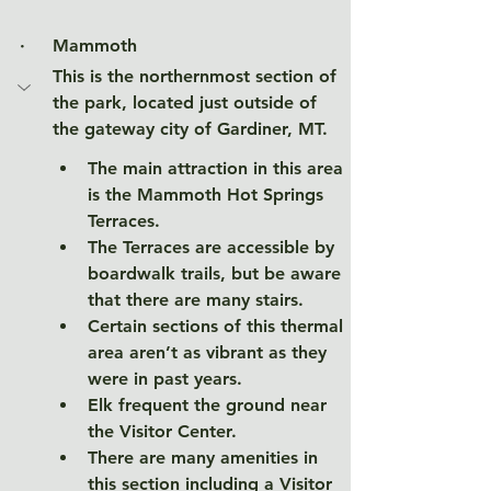
·     
Mammoth
This is the northernmost section of 
the park, located just outside of 
the gateway city of Gardiner, MT.  
The main attraction in this area 
is the Mammoth Hot Springs 
Terraces. 
The Terraces are accessible by 
boardwalk trails, but be aware 
that there are many stairs. 
Certain sections of this thermal 
area aren’t as vibrant as they 
were in past years. 
Elk frequent the ground near 
the Visitor Center. 
There are many amenities in 
this section including a Visitor 