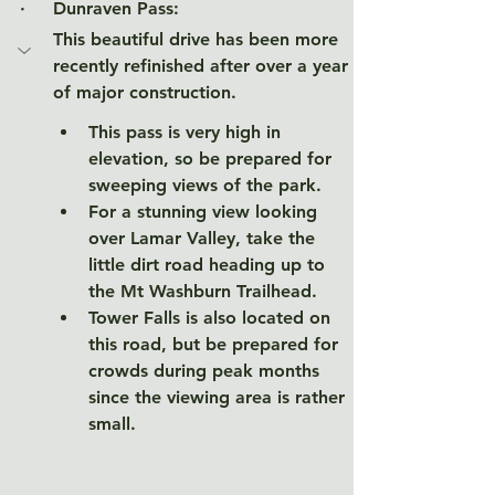
·     Dunraven Pass
:
This beautiful drive has been more 
recently refinished after over a year 
of major construction. 
This pass is very high in 
elevation, so be prepared for 
sweeping views of the park. 
For a stunning view looking 
over Lamar Valley, take the 
little dirt road heading up to 
the Mt Washburn Trailhead. 
Tower Falls is also located on 
this road, but be prepared for 
crowds during peak months 
since the viewing area is rather 
small. 